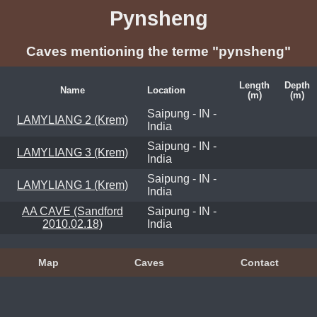
Pynsheng
Caves mentioning the terme "pynsheng"
Length
Depth
Name
Location
(m)
(m)
Saipung - IN -
LAMYLIANG 2 (Krem)
India
Saipung - IN -
LAMYLIANG 3 (Krem)
India
Saipung - IN -
LAMYLIANG 1 (Krem)
India
AA CAVE (Sandford
Saipung - IN -
2010.02.18)
India
Map
Caves
Contact