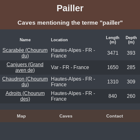
Pailler
Caves mentioning the terme "pailler"
Length
Depth
Name
Location
(m)
(m)
Scarabée (Chourum
Hautes-Alpes - FR -
3471
393
du)
France
Canjuers (Grand
Var - FR - France
1650
285
aven de)
Chaudron (Chourum
Hautes-Alpes - FR -
1310
309
du)
France
Adroits (Chourum
Hautes-Alpes - FR -
840
260
des)
France
Map
Caves
Contact