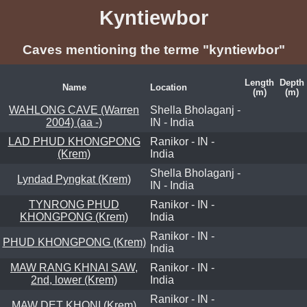
Kyntiewbor
Caves mentioning the terme "kyntiewbor"
Length
Depth
Name
Location
(m)
(m)
WAHLONG CAVE (Warren
Shella Bholaganj -
2004) (aa -)
IN - India
LAD PHUD KHONGPONG
Ranikor - IN -
(Krem)
India
Shella Bholaganj -
Lyndad Pyngkat (Krem)
IN - India
TYNRONG PHUD
Ranikor - IN -
KHONGPONG (Krem)
India
Ranikor - IN -
PHUD KHONGPONG (Krem)
India
MAW RANG KHNAI SAW,
Ranikor - IN -
2nd, lower (Krem)
India
Ranikor - IN -
MAW DET KHONI (Krem)