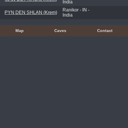
India
Ranikor - IN -
PYN DEN SHLAN (Krem)
India
Map
Caves
Contact