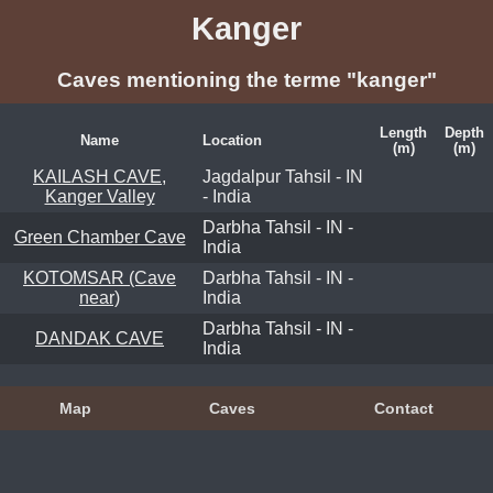
Kanger
Caves mentioning the terme "kanger"
Length
Depth
Name
Location
(m)
(m)
KAILASH CAVE,
Jagdalpur Tahsil - IN
Kanger Valley
- India
Darbha Tahsil - IN -
Green Chamber Cave
India
KOTOMSAR (Cave
Darbha Tahsil - IN -
near)
India
Darbha Tahsil - IN -
DANDAK CAVE
India
Map
Caves
Contact