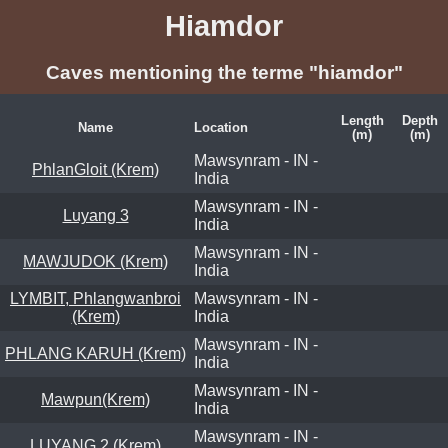
Hiamdor
Caves mentioning the terme "hiamdor"
Length
Depth
Name
Location
(m)
(m)
Mawsynram - IN -
PhlanGloit (Krem)
India
Mawsynram - IN -
Luyang 3
India
Mawsynram - IN -
MAWJUDOK (Krem)
India
LYMBIT, Phlangwanbroi
Mawsynram - IN -
(Krem)
India
Mawsynram - IN -
PHLANG KARUH (Krem)
India
Mawsynram - IN -
Mawpun(Krem)
India
Mawsynram - IN -
LUYANG 2 (Krem)