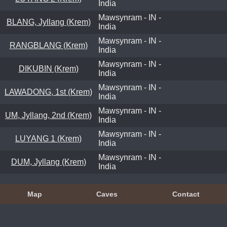
India
Mawsynram - IN -
BLANG, Jyllang (Krem)
India
Mawsynram - IN -
RANGBLANG (Krem)
India
Mawsynram - IN -
DIKUBIN (Krem)
India
Mawsynram - IN -
LAWADONG, 1st (Krem)
India
Mawsynram - IN -
UM, Jyllang, 2nd (Krem)
India
Mawsynram - IN -
LUYANG 1 (Krem)
India
Mawsynram - IN -
DUM, Jyllang (Krem)
India
Map
Caves
Contact