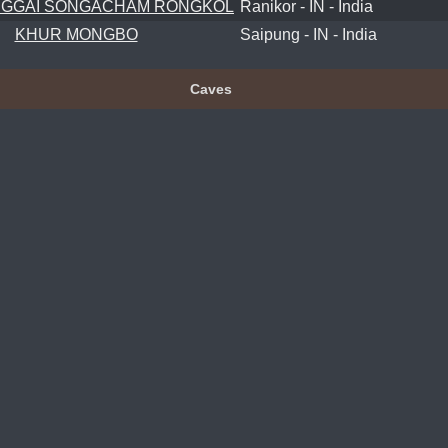
GGAI SONGACHAM RONGKOL
Ranikor - IN - India
KHUR MONGBO
Saipung - IN - India
Caves