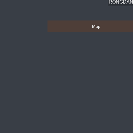
RONGDAN
Map