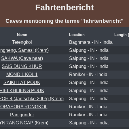
Fahrtenbericht
Caves mentioning the terme "fahrtenbericht"
Name
Location
Length 
Tetengkol
Baghmara - IN - India
ngheng, Samasi (Krem)
Saipung - IN - India
SAKWA (Cave near)
Saipung - IN - India
SAISIDUNG KHUR
Saipung - IN - India
MONDIL KOL 1
Ranikor - IN - India
SAIKHLAT POUK
Saipung - IN - India
PIELKHLIENG POUK
Saipung - IN - India
H 4 (Jantschke 2005) (Krem)
Saipung - IN - India
ORASORA RONGKOL
Ranikor - IN - India
Panigundur
Ranikor - IN - India
YNRANG NGAP (Krem)
Saipung - IN - India