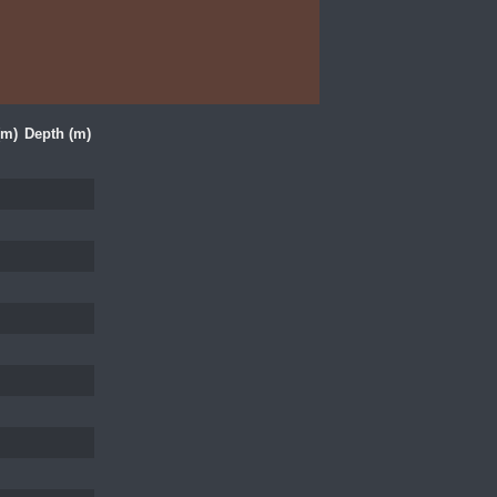
(m)
Depth (m)