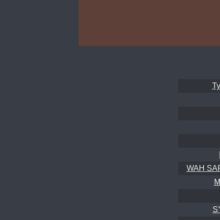
Ty
WAH SAPO
M
S