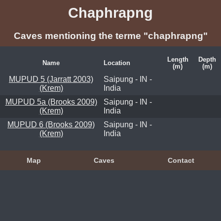
Chaphrapng
Caves mentioning the terme "chaphrapng"
Length
Depth
Name
Location
(m)
(m)
MUPUD 5 (Jarratt 2003)
Saipung - IN -
(Krem)
India
MUPUD 5a (Brooks 2009)
Saipung - IN -
(Krem)
India
MUPUD 6 (Brooks 2009)
Saipung - IN -
(Krem)
India
Map
Caves
Contact