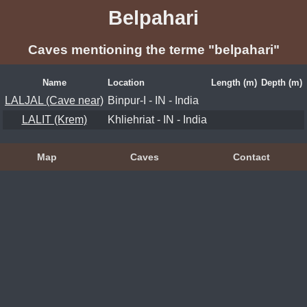
Belpahari
Caves mentioning the terme "belpahari"
Name
Location
Length (m)
Depth (m)
LALJAL (Cave near)
Binpur-I - IN - India
LALIT (Krem)
Khliehriat - IN - India
Map
Caves
Contact