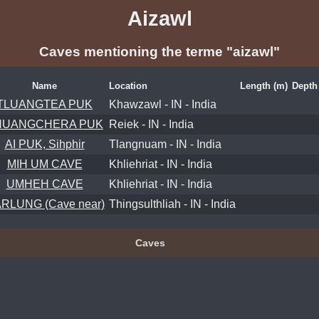
Aizawl
Caves mentioning the terme "aizawl"
Name
Location
Length (m)
Depth
TLUANGTEA PUK
Khawzawl - IN - India
HUANGCHERA PUK
Reiek - IN - India
AI PUK, Sihphir
Tlangnuam - IN - India
MIH UM CAVE
Khliehriat - IN - India
UMHEH CAVE
Khliehriat - IN - India
RLUNG (Cave near)
Thingsulthliah - IN - India
Caves